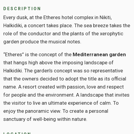
DESCRIPTION
Every dusk, at the Etheres hotel complex in Nikiti,
Halkidiki, a concert takes place. The sea breeze takes the
role of the conductor and the plants of the xerophytic
garden produce the musical notes.
“Etheres” is the concept of the
Mediterranean garden
that hangs high above the imposing landscape of
Halkidiki. The garden’s concept was so representative
that the owners decided to adopt the title as its official
name. A resort created with passion, love and respect
for people and the environment. A landscape that invites
the visitor to live an ultimate experience of calm. To
enjoy the panoramic view. To create a personal
sanctuary of well-being within nature.