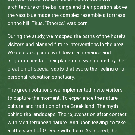
architecture of the buildings and their position above
the vast blue made the complex resemble a fortress
on the hill. Thus, “Etheres” was born.
During the study, we mapped the paths of the hotel’s
visitors and planned future interventions in the area.
We selected plants with low maintenance and
irrigation needs. Their placement was guided by the
creation of special spots that evoke the feeling of a
personal relaxation sanctuary.
The green solutions we implemented invite visitors
to capture the moment. To experience the nature,
culture, and tradition of the Greek land. The myth
behind the landscape. The rejuvenation after contact
with Mediterranean nature. And upon leaving, to take
a little scent of Greece with them. As indeed, the