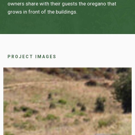
owners share with their guests the oregano that
grows in front of the buildings.
PROJECT IMAGES