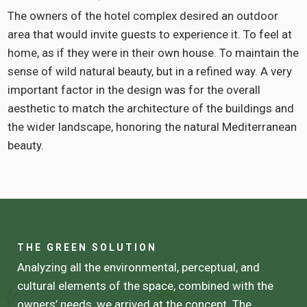
The owners of the hotel complex desired an outdoor
area that would invite guests to experience it. To feel at
home, as if they were in their own house. To maintain the
sense of wild natural beauty, but in a refined way. A very
important factor in the design was for the overall
aesthetic to match the architecture of the buildings and
the wider landscape, honoring the natural Mediterranean
beauty.
THE GREEN SOLUTION
Analyzing all the environmental, perceptual, and
cultural elements of the space, combined with the
owners’ needs, we arrived at the concept. The