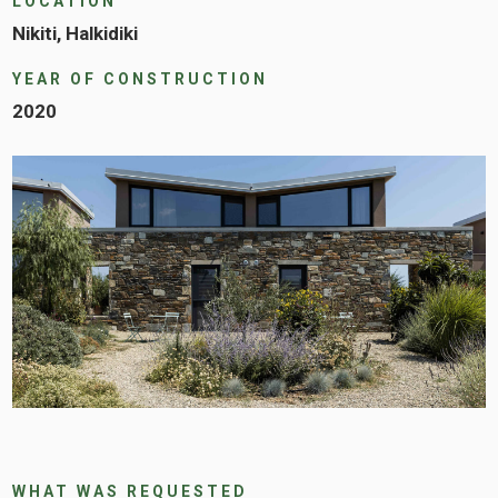
LOCATION
Nikiti, Halkidiki
YEAR OF CONSTRUCTION
2020
WHAT WAS REQUESTED