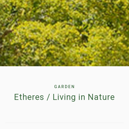
GARDEN
Etheres / Living in Nature