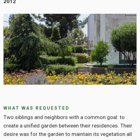
2012
WHAT WAS REQUESTED
Two siblings and neighbors with a common goal: to
create a unified garden between their residences. Their
desire was for the garden to maintain its vegetation all