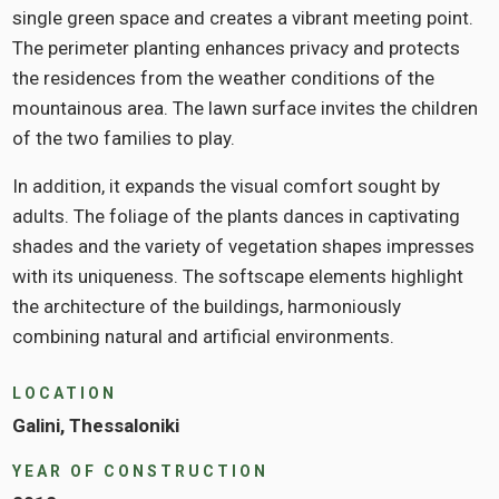
single green space and creates a vibrant meeting point.
The perimeter planting enhances privacy and protects
the residences from the weather conditions of the
mountainous area. The lawn surface invites the children
of the two families to play.
In addition, it expands the visual comfort sought by
adults. The foliage of the plants dances in captivating
shades and the variety of vegetation shapes impresses
with its uniqueness. The softscape elements highlight
the architecture of the buildings, harmoniously
combining natural and artificial environments.
LOCATION
Galini, Thessaloniki
YEAR OF CONSTRUCTION