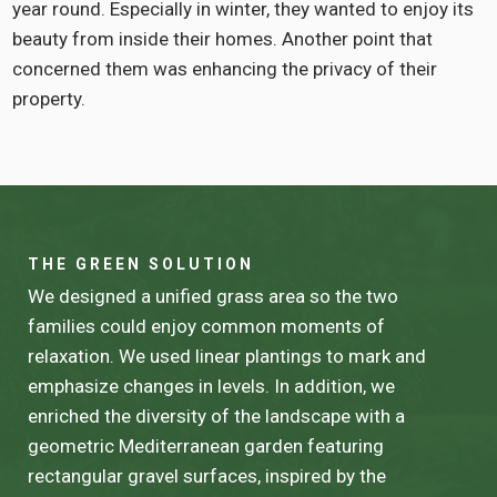
year round. Especially in winter, they wanted to enjoy its
beauty from inside their homes. Another point that
concerned them was enhancing the privacy of their
property.
THE GREEN SOLUTION
We designed a unified grass area so the two
families could enjoy common moments of
relaxation. We used linear plantings to mark and
emphasize changes in levels. In addition, we
enriched the diversity of the landscape with a
geometric Mediterranean garden featuring
rectangular gravel surfaces, inspired by the