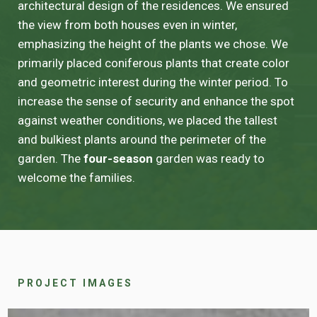
architectural design of the residences. We ensured
the view from both houses even in winter,
emphasizing the height of the plants we chose. We
primarily placed coniferous plants that create color
and geometric interest during the winter period. To
increase the sense of security and enhance the spot
against weather conditions, we placed the tallest
and bulkiest plants around the perimeter of the
garden. The
four-season
garden was ready to
welcome the families.
PROJECT IMAGES