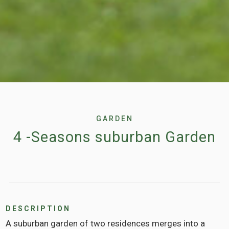
GARDEN
4 -Seasons suburban Garden
DESCRIPTION
A suburban garden of two residences merges into a