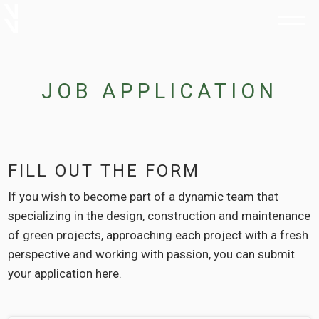
JOB APPLICATION
FILL OUT THE FORM
If you wish to become part of a dynamic team that
specializing in the design, construction and maintenance
of green projects, approaching each project with a fresh
perspective and working with passion, you can submit
your application here.