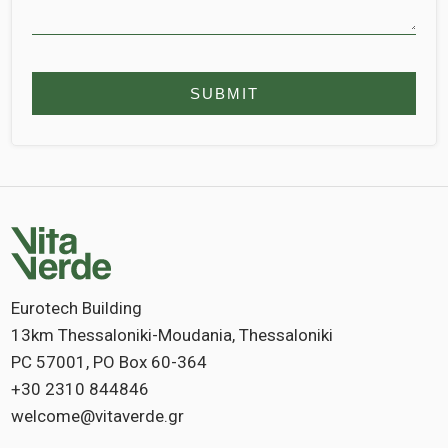
Eurotech Building
13km Thessaloniki-Moudania, Thessaloniki
PC 57001, PO Box 60-364
+30 2310 844846
welcome@vitaverde.gr