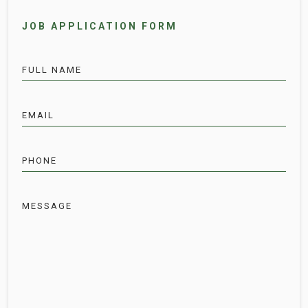
JOB APPLICATION FORM
FULL NAME
ΕΜΑIL
PHONE
MESSAGE